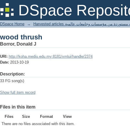
wood thrush
DSpace Reposit
DSpace Home
→
Harvested articles مقالات مستوردة من مؤسسات وجامعا
wood thrush
Borror, Donald J
URI:
http://koha.mediu.edu.my:8181/xmlui/handle/2374
Date:
2013-10-19
Description:
33 FG song(s)
Show full item record
Files in this item
Files
Size
Format
View
There are no files associated with this item.