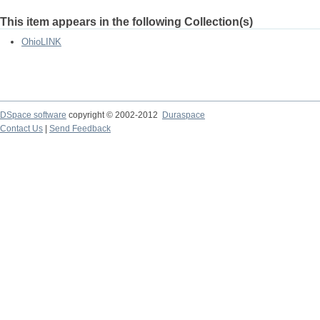
This item appears in the following Collection(s)
OhioLINK
DSpace software
copyright © 2002-2012
Duraspace
Contact Us
|
Send Feedback