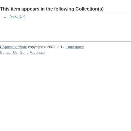
This item appears in the following Collection(s)
OhioLINK
DSpace software
copyright © 2002-2012
Duraspace
Contact Us
|
Send Feedback