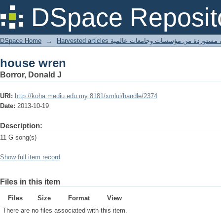
house wren
DSpace Reposit
DSpace Home
→
Harvested articles مقالات مستوردة من مؤسسات وجامعا
house wren
Borror, Donald J
URI:
http://koha.mediu.edu.my:8181/xmlui/handle/2374
Date:
2013-10-19
Description:
11 G song(s)
Show full item record
Files in this item
Files
Size
Format
View
There are no files associated with this item.