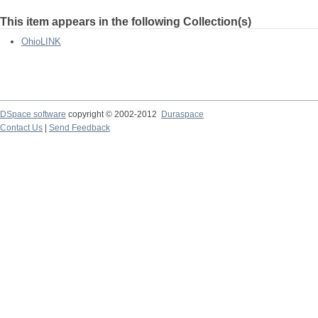
This item appears in the following Collection(s)
OhioLINK
DSpace software
copyright © 2002-2012
Duraspace
Contact Us
|
Send Feedback