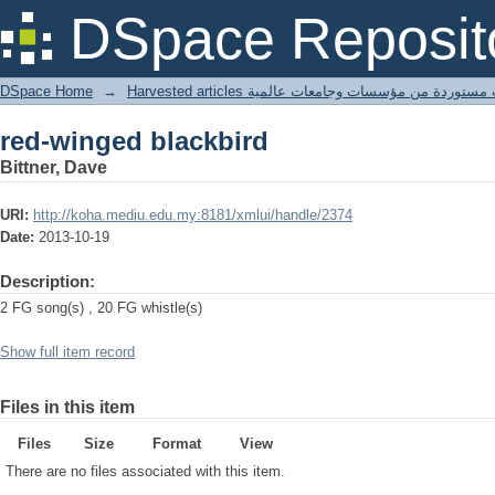
red-winged blackbird
DSpace Reposit
DSpace Home
→
Harvested articles مقالات مستوردة من مؤسسات وجامعا
red-winged blackbird
Bittner, Dave
URI:
http://koha.mediu.edu.my:8181/xmlui/handle/2374
Date:
2013-10-19
Description:
2 FG song(s) , 20 FG whistle(s)
Show full item record
Files in this item
Files
Size
Format
View
There are no files associated with this item.