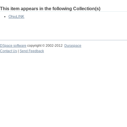
This item appears in the following Collection(s)
OhioLINK
DSpace software
copyright © 2002-2012
Duraspace
Contact Us
|
Send Feedback