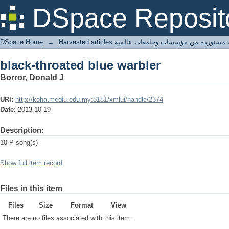
black-throated blue warbler
DSpace Reposit
DSpace Home
→
Harvested articles مقالات مستوردة من مؤسسات وجامعا
black-throated blue warbler
Borror, Donald J
URI:
http://koha.mediu.edu.my:8181/xmlui/handle/2374
Date:
2013-10-19
Description:
10 P song(s)
Show full item record
Files in this item
Files
Size
Format
View
There are no files associated with this item.