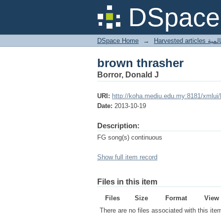
brown thrasher
DSpace 
DSpace Home
→
Harves
brown thrasher
Borror, Donald J
URI:
http://koha.mediu.edu.my:8181/xmlui
Date:
2013-10-19
Description:
FG song(s) continuous
Show full item record
Files in this item
Files
Size
Format
View
There are no files associated with this ite