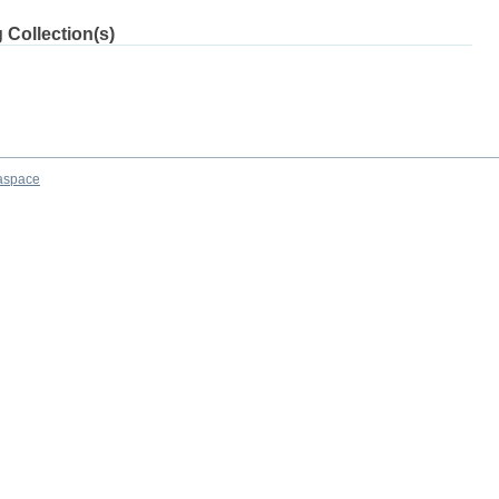
 Collection(s)
aspace