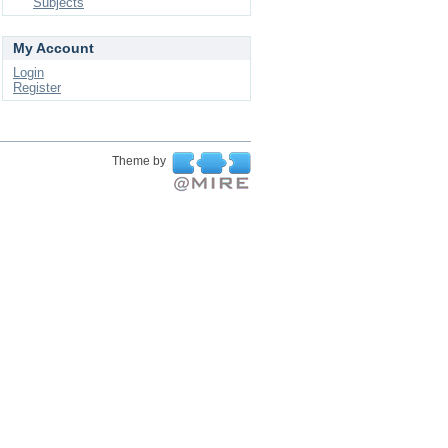
Subjects
My Account
Login
Register
Theme by