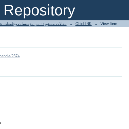
Repository
ted articles مقالات مستوردة من مؤسسات وجامعات عالمية
→
OhioLINK
→
View Item
/handle/2374
m.