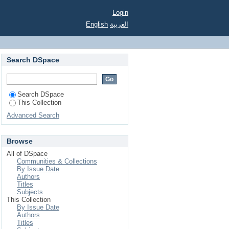
Login
English
العربية
Search DSpace
Search DSpace
This Collection
Advanced Search
Browse
All of DSpace
Communities & Collections
By Issue Date
Authors
Titles
Subjects
This Collection
By Issue Date
Authors
Titles