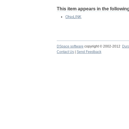
This item appears in the following
OhioLINK
DSpace software
copyright © 2002-2012
Dur
Contact Us
|
Send Feedback