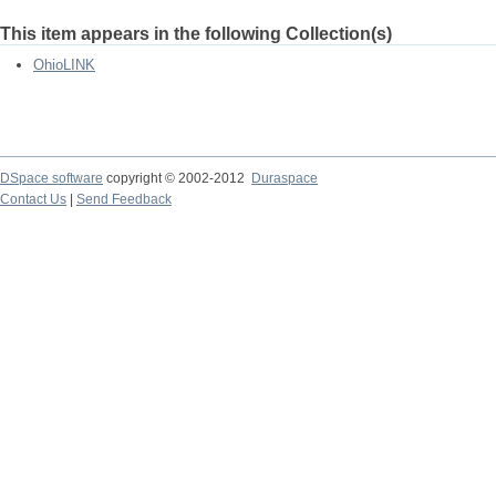
This item appears in the following Collection(s)
OhioLINK
DSpace software
copyright © 2002-2012
Duraspace
Contact Us
|
Send Feedback