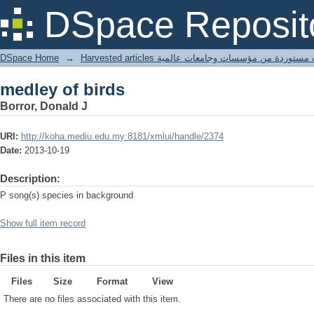
medley of birds
DSpace Reposit
DSpace Home
→
Harvested articles مقالات مستوردة من مؤسسات وجامعا
medley of birds
Borror, Donald J
URI:
http://koha.mediu.edu.my:8181/xmlui/handle/2374
Date:
2013-10-19
Description:
P song(s) species in background
Show full item record
Files in this item
Files
Size
Format
View
There are no files associated with this item.