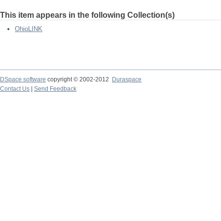
This item appears in the following Collection(s)
OhioLINK
DSpace software
copyright © 2002-2012
Duraspace
Contact Us
|
Send Feedback