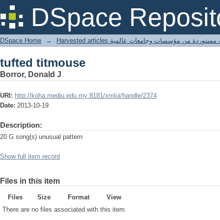
tufted titmouse
DSpace Reposit
DSpace Home
→
Harvested articles مقالات مستوردة من مؤسسات وجامعا
tufted titmouse
Borror, Donald J
URI:
http://koha.mediu.edu.my:8181/xmlui/handle/2374
Date:
2013-10-19
Description:
20 G song(s) unusual pattern
Show full item record
Files in this item
Files
Size
Format
View
There are no files associated with this item.