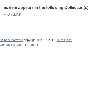
This item appears in the following Collection(s)
OhioLINK
DSpace software
copyright © 2002-2012
Duraspace
Contact Us
|
Send Feedback