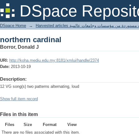
northern cardinal
DSpace Reposit
DSpace Home
→
Harvested articles مقالات مستوردة من مؤسسات وجامعا
northern cardinal
Borror, Donald J
URI:
http://koha.mediu.edu.my:8181/xmlui/handle/2374
Date:
2013-10-19
Description:
12 VG song(s) two patterns alternating, loud
Show full item record
Files in this item
Files
Size
Format
View
There are no files associated with this item.