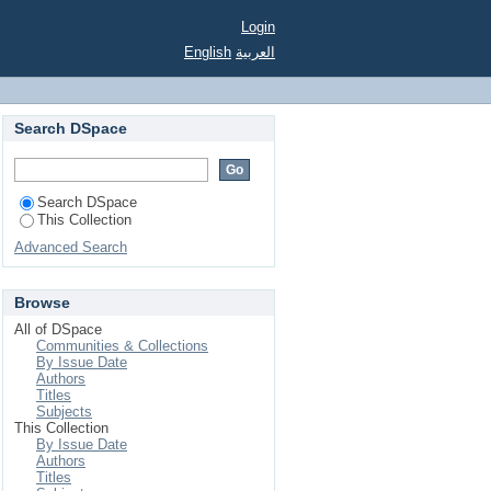
Login
English
العربية
Search DSpace
Search DSpace
This Collection
Advanced Search
Browse
All of DSpace
Communities & Collections
By Issue Date
Authors
Titles
Subjects
This Collection
By Issue Date
Authors
Titles