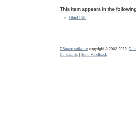
This item appears in the following
OhioLINK
DSpace software
copyright © 2002-2012
Dur
Contact Us
|
Send Feedback