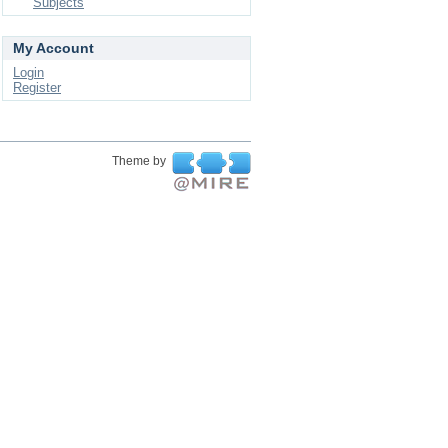
Subjects
My Account
Login
Register
Theme by