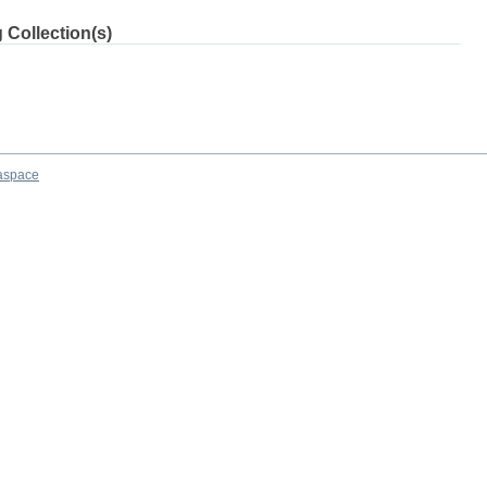
 Collection(s)
aspace