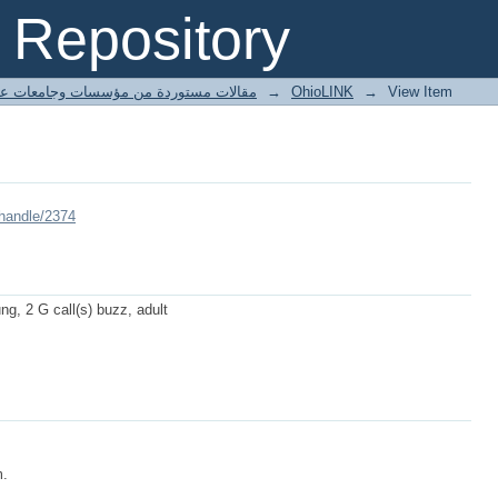
Repository
ted articles مقالات مستوردة من مؤسسات وجامعات عالمية
→
OhioLINK
→
View Item
/handle/2374
ung, 2 G call(s) buzz, adult
m.