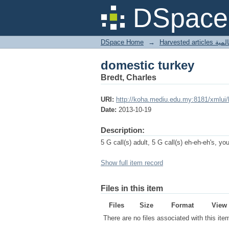
domestic turkey
DSpace 
DSpace Home
→
Harves
domestic turkey
Bredt, Charles
URI:
http://koha.mediu.edu.my:8181/xmlui
Date:
2013-10-19
Description:
5 G call(s) adult, 5 G call(s) eh-eh-eh's, yo
Show full item record
Files in this item
Files
Size
Format
View
There are no files associated with this ite