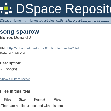
song sparrow
DSpace Reposit
DSpace Home
→
Harvested articles مقالات مستوردة من مؤسسات وجامعا
song sparrow
Borror, Donald J
URI:
http://koha.mediu.edu.my:8181/xmlui/handle/2374
Date:
2013-10-19
Description:
6 G song(s)
Show full item record
Files in this item
Files
Size
Format
View
There are no files associated with this item.