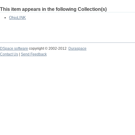
This item appears in the following Collection(s)
OhioLINK
DSpace software
copyright © 2002-2012
Duraspace
Contact Us
|
Send Feedback