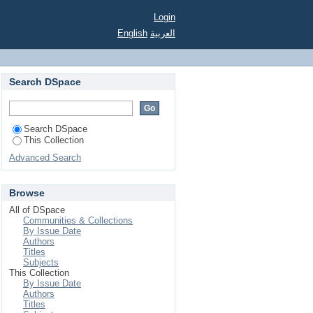
Login
English
العربية
Search DSpace
Search DSpace
This Collection
Advanced Search
Browse
All of DSpace
Communities & Collections
By Issue Date
Authors
Titles
Subjects
This Collection
By Issue Date
Authors
Titles