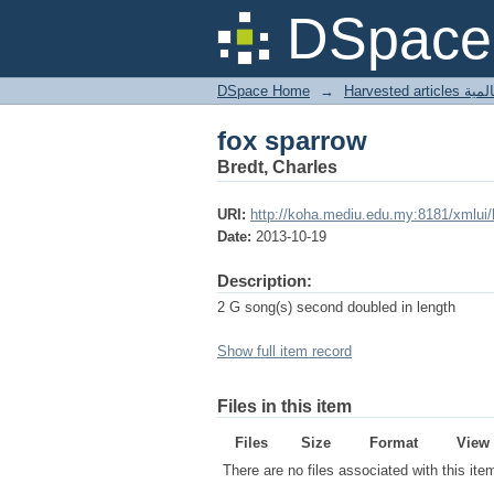
fox sparrow
DSpace 
DSpace Home
→
Harves
fox sparrow
Bredt, Charles
URI:
http://koha.mediu.edu.my:8181/xmlui
Date:
2013-10-19
Description:
2 G song(s) second doubled in length
Show full item record
Files in this item
Files
Size
Format
View
There are no files associated with this ite