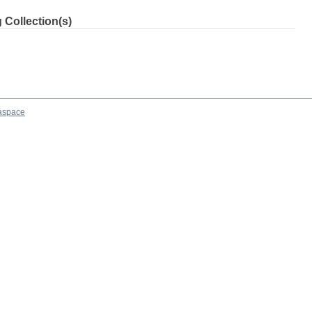
 Collection(s)
aspace