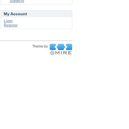
Subjects
My Account
Login
Register
Theme by