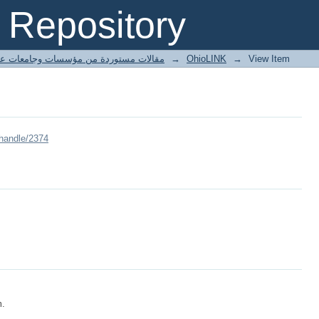
Repository
ted articles مقالات مستوردة من مؤسسات وجامعات عالمية
→
OhioLINK
→
View Item
/handle/2374
m.