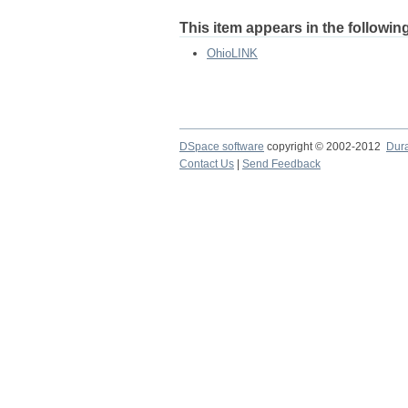
This item appears in the following
OhioLINK
DSpace software
copyright © 2002-2012
Dur
Contact Us
|
Send Feedback