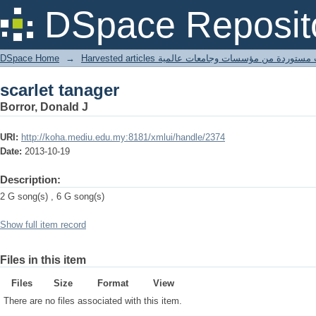
scarlet tanager
DSpace Reposit
DSpace Home
→
Harvested articles مقالات مستوردة من مؤسسات وجامعا
scarlet tanager
Borror, Donald J
URI:
http://koha.mediu.edu.my:8181/xmlui/handle/2374
Date:
2013-10-19
Description:
2 G song(s) , 6 G song(s)
Show full item record
Files in this item
Files
Size
Format
View
There are no files associated with this item.