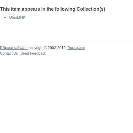
This item appears in the following Collection(s)
OhioLINK
DSpace software
copyright © 2002-2012
Duraspace
Contact Us
|
Send Feedback