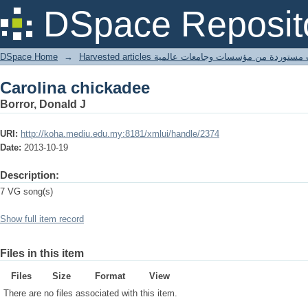
Carolina chickadee
DSpace Reposit
DSpace Home
→
Harvested articles مقالات مستوردة من مؤسسات وجامعا
Carolina chickadee
Borror, Donald J
URI:
http://koha.mediu.edu.my:8181/xmlui/handle/2374
Date:
2013-10-19
Description:
7 VG song(s)
Show full item record
Files in this item
Files
Size
Format
View
There are no files associated with this item.