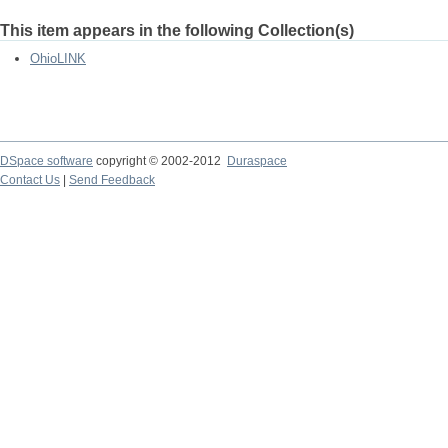
This item appears in the following Collection(s)
OhioLINK
DSpace software
copyright © 2002-2012
Duraspace
Contact Us
|
Send Feedback