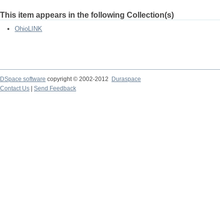
This item appears in the following Collection(s)
OhioLINK
DSpace software
copyright © 2002-2012
Duraspace
Contact Us
|
Send Feedback