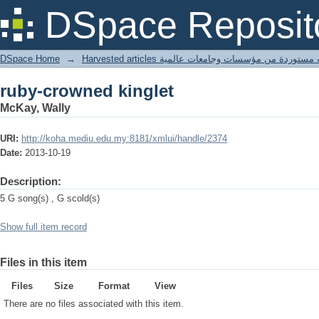
ruby-crowned kinglet
DSpace Reposit
DSpace Home
→
Harvested articles مقالات مستوردة من مؤسسات وجامعا
ruby-crowned kinglet
McKay, Wally
URI:
http://koha.mediu.edu.my:8181/xmlui/handle/2374
Date:
2013-10-19
Description:
5 G song(s) , G scold(s)
Show full item record
Files in this item
Files
Size
Format
View
There are no files associated with this item.