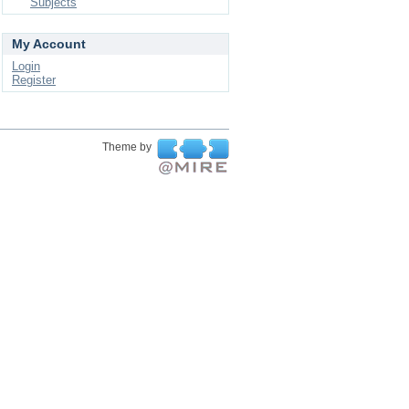
Subjects
My Account
Login
Register
Theme by