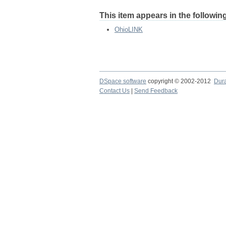
This item appears in the following
OhioLINK
DSpace software
copyright © 2002-2012
Dur
Contact Us
|
Send Feedback