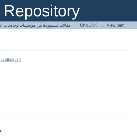
Repository
ted articles مقالات مستوردة من مؤسسات وجامعات عالمية
→
OhioLINK
→
View Item
/handle/2374
m.