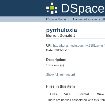
pyrrhuloxia
DSpace 
DSpace Home
→
Harves
pyrrhuloxia
Borror, Donald J
URI:
http://koha.mediu.edu.my:8181/xmlui
Date:
2013-10-16
Description:
10 G song(s)
Show full item record
Files in this item
Files
Size
Format
View
There are no files associated with this ite