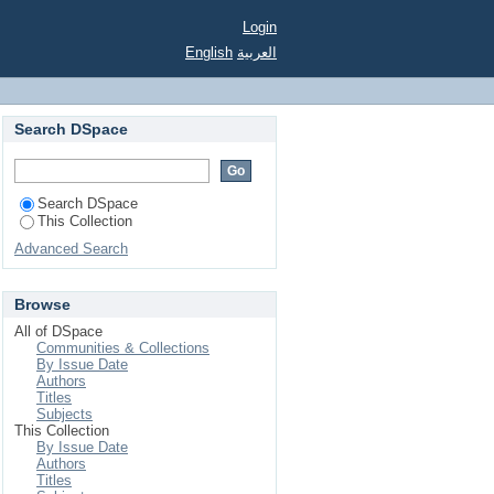
Login
English
العربية
Search DSpace
Search DSpace
This Collection
Advanced Search
Browse
All of DSpace
Communities & Collections
By Issue Date
Authors
Titles
Subjects
This Collection
By Issue Date
Authors
Titles