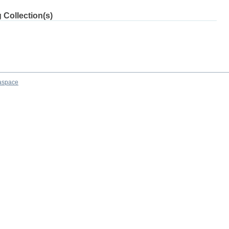
 Collection(s)
aspace