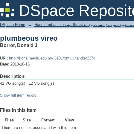
plumbeous vireo
DSpace Reposit
DSpace Home
→
Harvested articles مقالات مستوردة من مؤسسات وجامعا
plumbeous vireo
Borror, Donald J
URI:
http://koha.mediu.edu.my:8181/xmlui/handle/2374
Date:
2013-10-16
Description:
41 VG song(s) , 12 VG song(s)
Show full item record
Files in this item
Files
Size
Format
View
There are no files associated with this item.