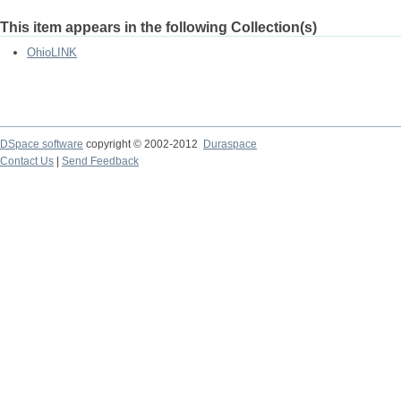
This item appears in the following Collection(s)
OhioLINK
DSpace software
copyright © 2002-2012
Duraspace
Contact Us
|
Send Feedback