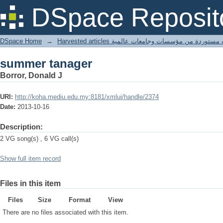
summer tanager
DSpace Reposit
DSpace Home
→
Harvested articles مقالات مستوردة من مؤسسات وجامعا
summer tanager
Borror, Donald J
URI:
http://koha.mediu.edu.my:8181/xmlui/handle/2374
Date:
2013-10-16
Description:
2 VG song(s) , 6 VG call(s)
Show full item record
Files in this item
Files
Size
Format
View
There are no files associated with this item.