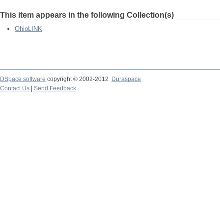
This item appears in the following Collection(s)
OhioLINK
DSpace software
copyright © 2002-2012
Duraspace
Contact Us
|
Send Feedback