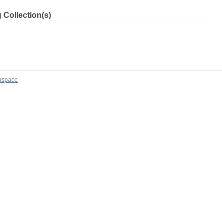
 Collection(s)
aspace