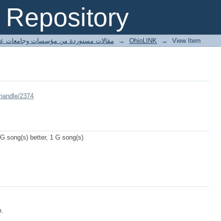
Repository
ted articles مقالات مستوردة من مؤسسات وجامعات عالمية
→
OhioLINK
→
View Item
/handle/2374
 G song(s) better, 1 G song(s)
m.