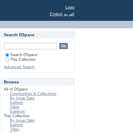
Login
English
العربية
Search DSpace
Search DSpace
This Collection
Advanced Search
Browse
All of DSpace
Communities & Collections
By Issue Date
Authors
Titles
Subjects
This Collection
By Issue Date
Authors
Titles