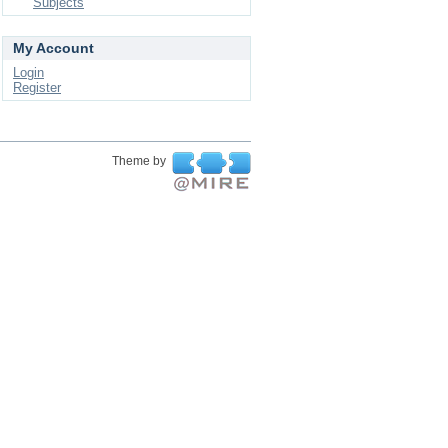
Subjects
My Account
Login
Register
Theme by