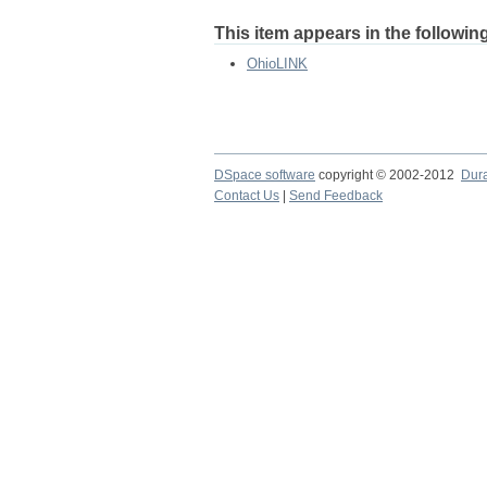
This item appears in the following
OhioLINK
DSpace software
copyright © 2002-2012
Dur
Contact Us
|
Send Feedback