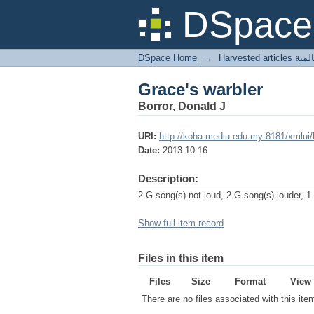
Grace's warbler
DSpace 
DSpace Home
→
Harves
Grace's warbler
Borror, Donald J
URI:
http://koha.mediu.edu.my:8181/xmlui
Date:
2013-10-16
Description:
2 G song(s) not loud, 2 G song(s) louder, 1
Show full item record
Files in this item
Files
Size
Format
View
There are no files associated with this ite