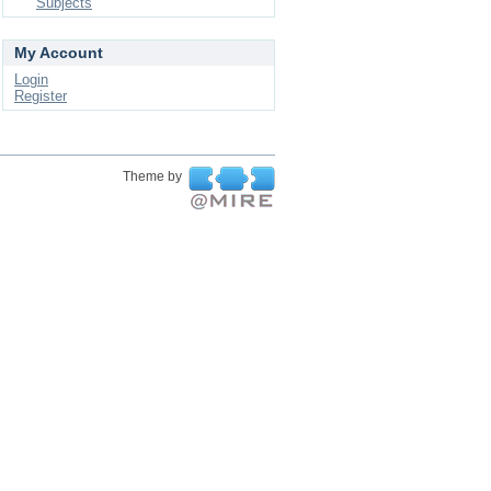
Subjects
My Account
Login
Register
Theme by