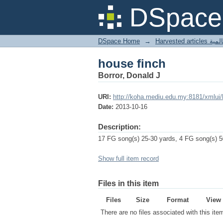
house finch
DSpace 
DSpace Home
→
Harves
house finch
Borror, Donald J
URI:
http://koha.mediu.edu.my:8181/xmlui
Date:
2013-10-16
Description:
17 FG song(s) 25-30 yards, 4 FG song(s) 50
Show full item record
Files in this item
Files
Size
Format
View
There are no files associated with this ite