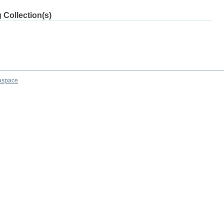
 Collection(s)
aspace