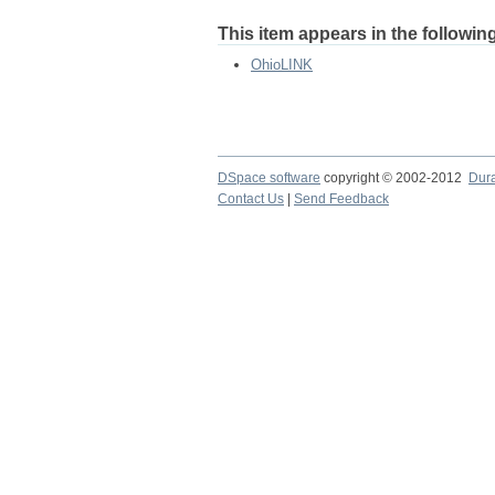
This item appears in the following
OhioLINK
DSpace software
copyright © 2002-2012
Dur
Contact Us
|
Send Feedback