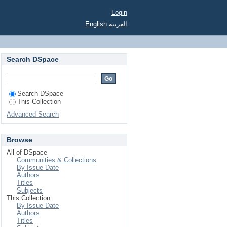
Login
English
العربية
Search DSpace
Search DSpace
This Collection
Advanced Search
Browse
All of DSpace
Communities & Collections
By Issue Date
Authors
Titles
Subjects
This Collection
By Issue Date
Authors
Titles