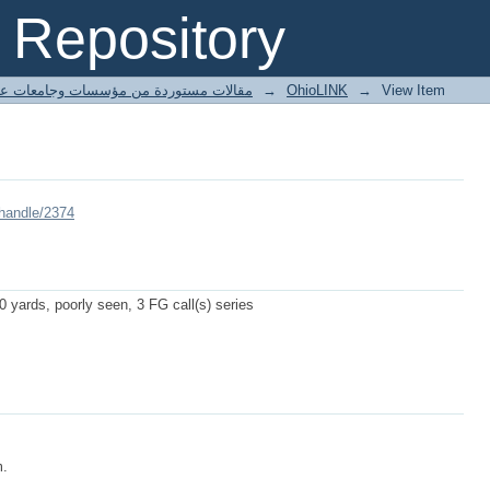
Repository
ted articles مقالات مستوردة من مؤسسات وجامعات عالمية
→
OhioLINK
→
View Item
/handle/2374
 yards, poorly seen, 3 FG call(s) series
m.