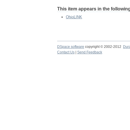
This item appears in the following
OhioLINK
DSpace software
copyright © 2002-2012
Dur
Contact Us
|
Send Feedback