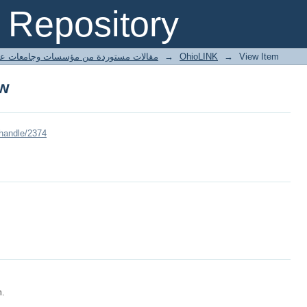
ow
Repository
ted articles مقالات مستوردة من مؤسسات وجامعات عالمية
→
OhioLINK
→
View Item
ow
/handle/2374
m.