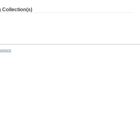
 Collection(s)
aspace