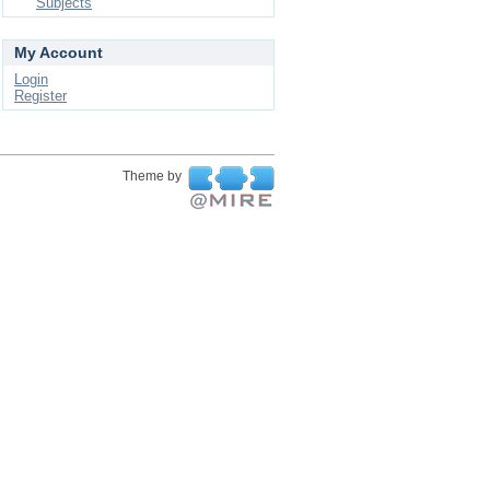
Subjects
My Account
Login
Register
Theme by