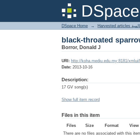
black-throated sparr
DSpace 
DSpace Home
→
Harves
black-throated sparr
Borror, Donald J
URI:
http://koha.mediu.edu.my:8181/xmlui
Date:
2013-10-16
Description:
17 GV song(s)
Show full item record
Files in this item
Files
Size
Format
View
There are no files associated with this ite