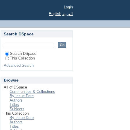
Login
English
العربية
Search DSpace
Search DSpace
This Collection
Advanced Search
Browse
All of DSpace
Communities & Collections
By Issue Date
Authors
Titles
Subjects
This Collection
By Issue Date
Authors
Titles