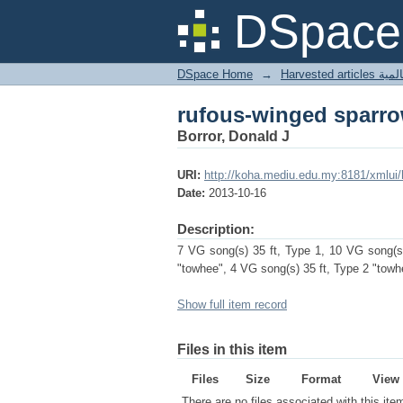
rufous-winged sparr
DSpace 
DSpace Home
→
Harves
rufous-winged sparr
Borror, Donald J
URI:
http://koha.mediu.edu.my:8181/xmlui
Date:
2013-10-16
Description:
7 VG song(s) 35 ft, Type 1, 10 VG song(s)
"towhee", 4 VG song(s) 35 ft, Type 2 "towh
Show full item record
Files in this item
Files
Size
Format
View
There are no files associated with this ite