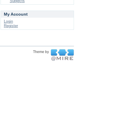
Subjects
My Account
Login
Register
Theme by