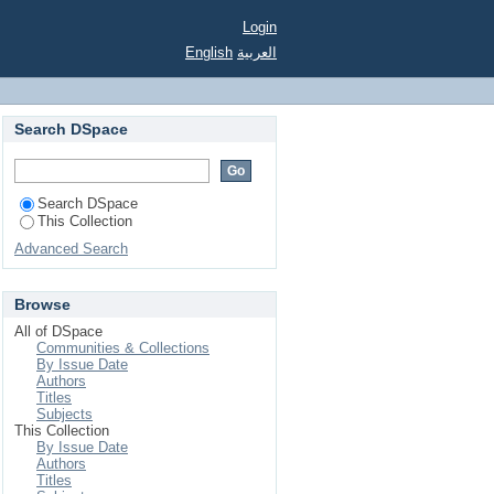
Login
English
العربية
Search DSpace
Search DSpace
This Collection
Advanced Search
Browse
All of DSpace
Communities & Collections
By Issue Date
Authors
Titles
Subjects
This Collection
By Issue Date
Authors
Titles