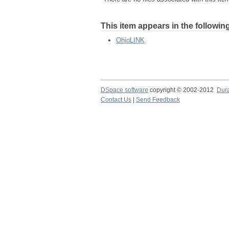
This item appears in the following
OhioLINK
DSpace software
copyright © 2002-2012
Dur
Contact Us
|
Send Feedback