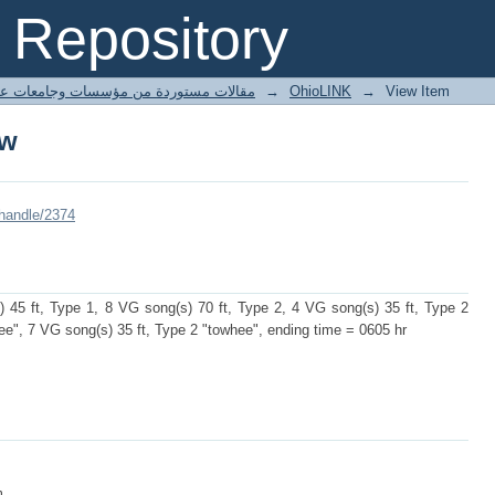
ow
Repository
ted articles مقالات مستوردة من مؤسسات وجامعات عالمية
→
OhioLINK
→
View Item
ow
/handle/2374
 45 ft, Type 1, 8 VG song(s) 70 ft, Type 2, 4 VG song(s) 35 ft, Type 2
ee", 7 VG song(s) 35 ft, Type 2 "towhee", ending time = 0605 hr
m.