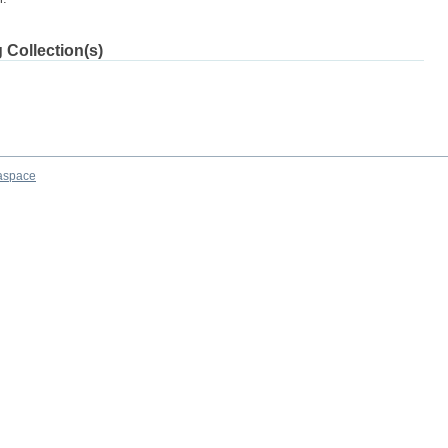
 Collection(s)
aspace