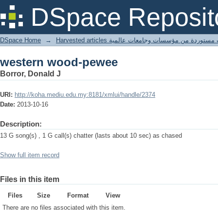
western wood-pewee
DSpace Reposit
DSpace Home
→
Harvested articles مقالات مستوردة من مؤسسات وجامعا
western wood-pewee
Borror, Donald J
URI:
http://koha.mediu.edu.my:8181/xmlui/handle/2374
Date:
2013-10-16
Description:
13 G song(s) , 1 G call(s) chatter (lasts about 10 sec) as chased
Show full item record
Files in this item
Files
Size
Format
View
There are no files associated with this item.