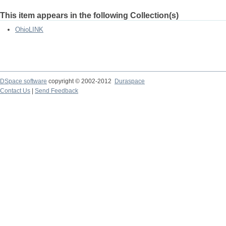
This item appears in the following Collection(s)
OhioLINK
DSpace software
copyright © 2002-2012
Duraspace
Contact Us
|
Send Feedback