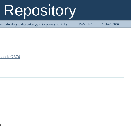
Repository
ted articles مقالات مستوردة من مؤسسات وجامعات عالمية
→
OhioLINK
→
View Item
/handle/2374
m.