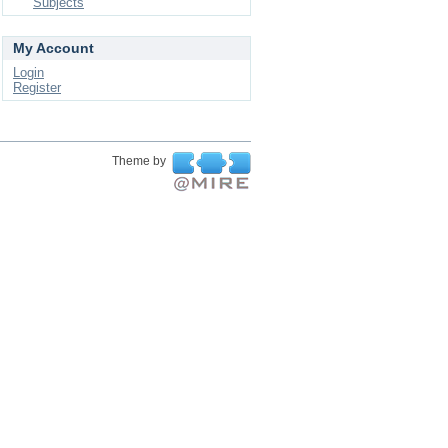
Subjects
My Account
Login
Register
Theme by