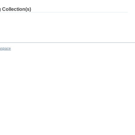
 Collection(s)
aspace