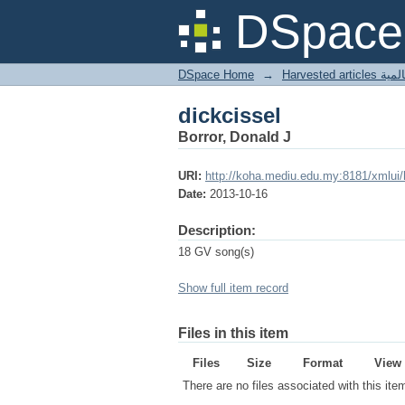
dickcissel
DSpace 
DSpace Home
→
Harves
dickcissel
Borror, Donald J
URI:
http://koha.mediu.edu.my:8181/xmlui
Date:
2013-10-16
Description:
18 GV song(s)
Show full item record
Files in this item
Files
Size
Format
View
There are no files associated with this ite