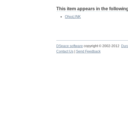
This item appears in the following
OhioLINK
DSpace software
copyright © 2002-2012
Dur
Contact Us
|
Send Feedback