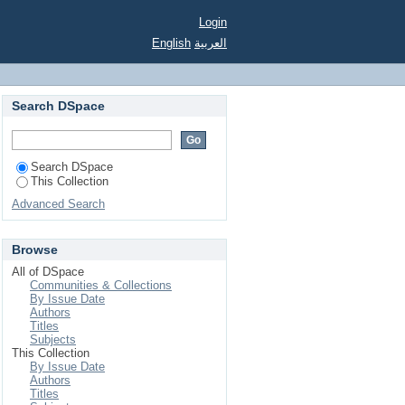
Login
English
العربية
Search DSpace
Search DSpace
This Collection
Advanced Search
Browse
All of DSpace
Communities & Collections
By Issue Date
Authors
Titles
Subjects
This Collection
By Issue Date
Authors
Titles