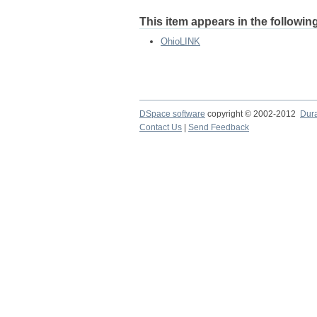
This item appears in the following
OhioLINK
DSpace software
copyright © 2002-2012
Dur
Contact Us
|
Send Feedback