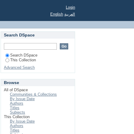
Login
English
العربية
Search DSpace
Search DSpace
This Collection
Advanced Search
Browse
All of DSpace
Communities & Collections
By Issue Date
Authors
Titles
Subjects
This Collection
By Issue Date
Authors
Titles