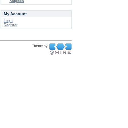
Subjects
My Account
Login
Register
Theme by