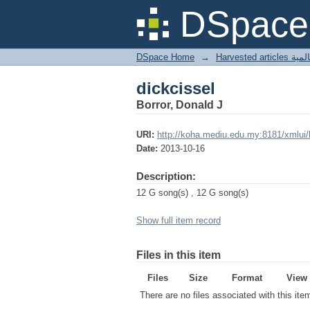
dickcissel
DSpace 
DSpace Home
→
Harves
dickcissel
Borror, Donald J
URI:
http://koha.mediu.edu.my:8181/xmlui
Date:
2013-10-16
Description:
12 G song(s) , 12 G song(s)
Show full item record
Files in this item
Files
Size
Format
View
There are no files associated with this ite