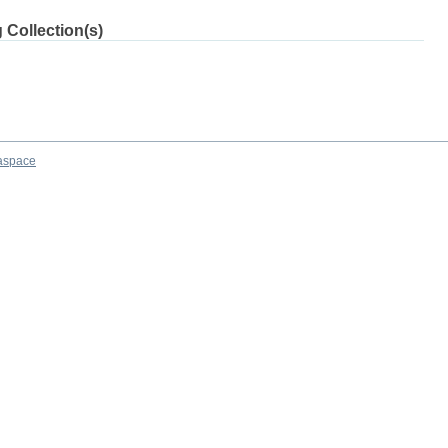
 Collection(s)
aspace