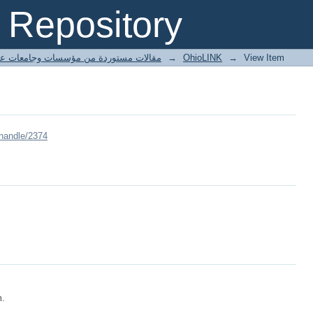
Repository
ted articles مقالات مستوردة من مؤسسات وجامعات عالمية
→
OhioLINK
→
View Item
/handle/2374
m.