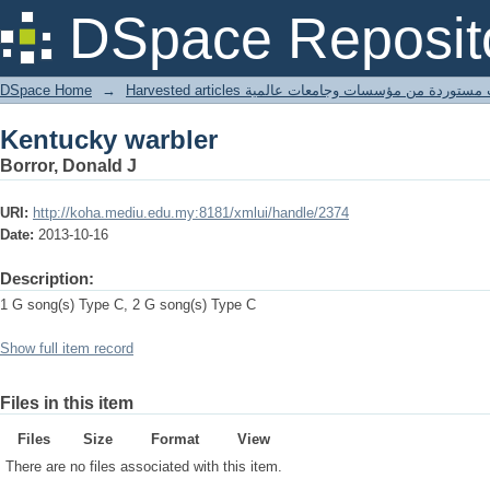
Kentucky warbler
DSpace Reposit
DSpace Home
→
Harvested articles مقالات مستوردة من مؤسسات وجامعا
Kentucky warbler
Borror, Donald J
URI:
http://koha.mediu.edu.my:8181/xmlui/handle/2374
Date:
2013-10-16
Description:
1 G song(s) Type C, 2 G song(s) Type C
Show full item record
Files in this item
Files
Size
Format
View
There are no files associated with this item.