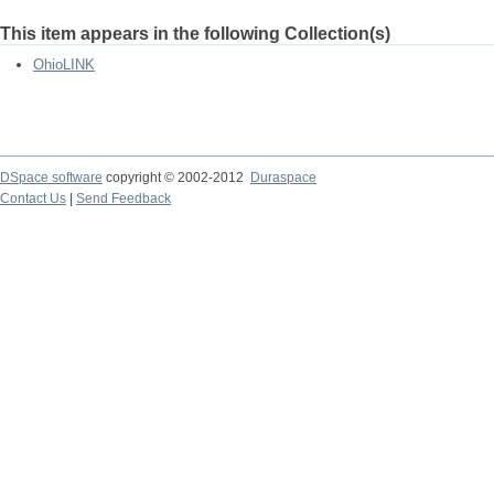
This item appears in the following Collection(s)
OhioLINK
DSpace software
copyright © 2002-2012
Duraspace
Contact Us
|
Send Feedback