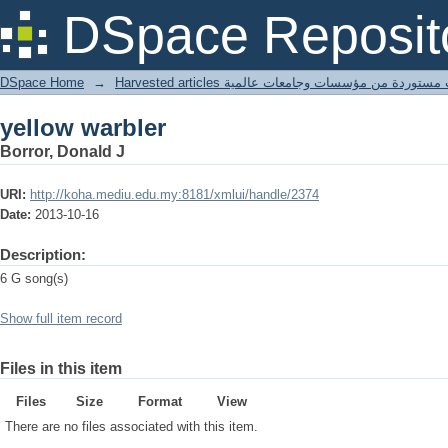
yellow warbler
DSpace Reposit
DSpace Home
→
Harvested articles مقالات مستوردة من مؤسسات وجامعا
yellow warbler
Borror, Donald J
URI:
http://koha.mediu.edu.my:8181/xmlui/handle/2374
Date:
2013-10-16
Description:
6 G song(s)
Show full item record
Files in this item
Files
Size
Format
View
There are no files associated with this item.