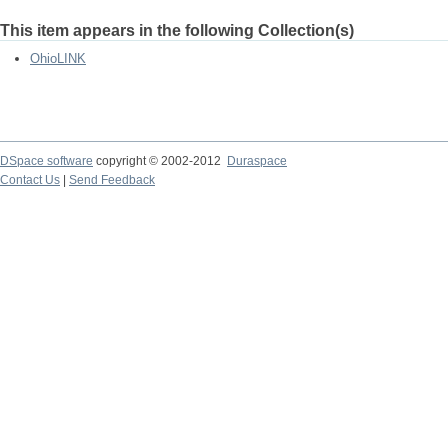
This item appears in the following Collection(s)
OhioLINK
DSpace software
copyright © 2002-2012
Duraspace
Contact Us
|
Send Feedback