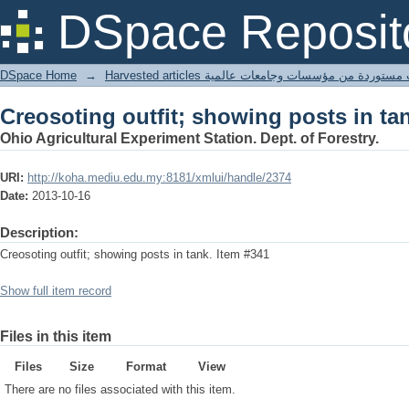
Creosoting outfit; showing posts in ta
DSpace Reposit
DSpace Home
→
Harvested articles مقالات مستوردة من مؤسسات وجامعا
Creosoting outfit; showing posts in ta
Ohio Agricultural Experiment Station. Dept. of Forestry.
URI:
http://koha.mediu.edu.my:8181/xmlui/handle/2374
Date:
2013-10-16
Description:
Creosoting outfit; showing posts in tank. Item #341
Show full item record
Files in this item
Files
Size
Format
View
There are no files associated with this item.