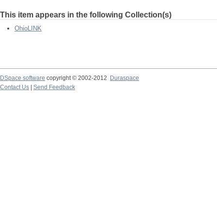
This item appears in the following Collection(s)
OhioLINK
DSpace software
copyright © 2002-2012
Duraspace
Contact Us
|
Send Feedback