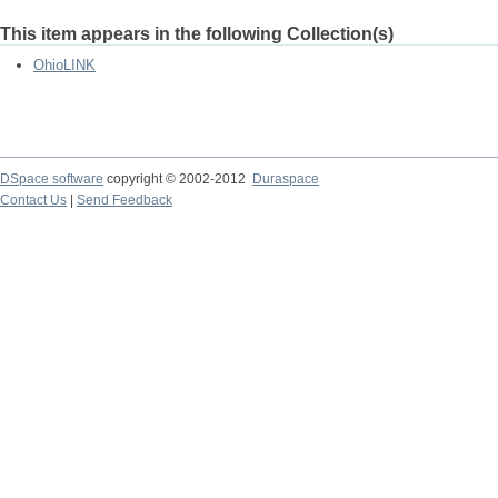
This item appears in the following Collection(s)
OhioLINK
DSpace software
copyright © 2002-2012
Duraspace
Contact Us
|
Send Feedback