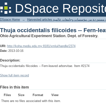
Thuja occidentalis filicoides -- Fern-le
DSpace Reposit
DSpace Home
→
Harvested articles مقالات مستوردة من مؤسسات وجامعا
Thuja occidentalis filicoides -- Fern-le
Ohio Agricultural Experiment Station. Dept. of Forestry.
URI:
http://koha.mediu.edu.my:8181/xmlui/handle/2374
Date:
2013-10-16
Description:
Thuja occidentalis filicoides -- Fern-leaved arborvitae. Item #2174
Show full item record
Files in this item
Files
Size
Format
View
There are no files associated with this item.