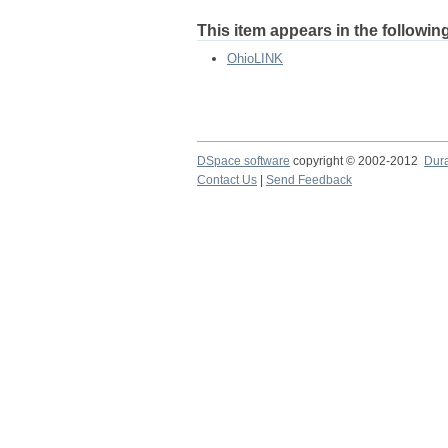
This item appears in the following
OhioLINK
DSpace software
copyright © 2002-2012
Dur
Contact Us
|
Send Feedback