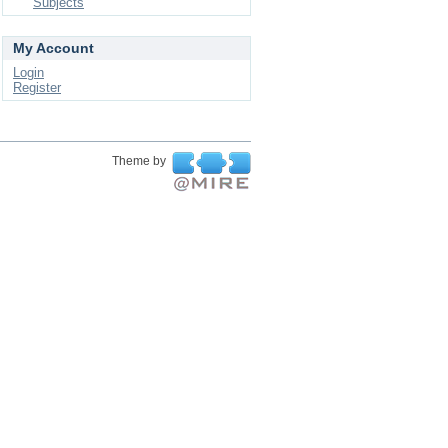
Subjects
My Account
Login
Register
Theme by