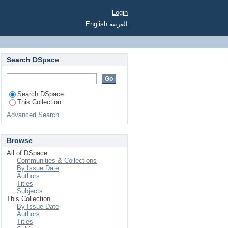
Login
English
العربية
Search DSpace
Search DSpace
This Collection
Advanced Search
Browse
All of DSpace
Communities & Collections
By Issue Date
Authors
Titles
Subjects
This Collection
By Issue Date
Authors
Titles