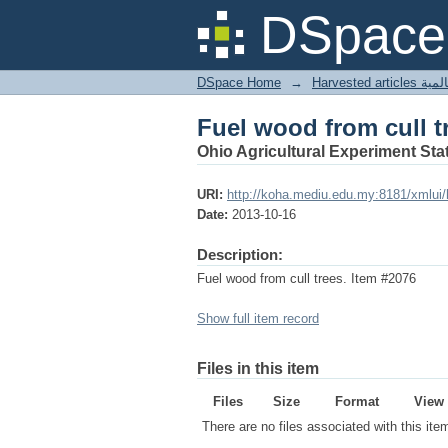
Fuel wood from cull t
DSpace 
DSpace Home
→
Harves
Fuel wood from cull t
Ohio Agricultural Experiment Stat
URI:
http://koha.mediu.edu.my:8181/xmlui
Date:
2013-10-16
Description:
Fuel wood from cull trees. Item #2076
Show full item record
Files in this item
Files
Size
Format
View
There are no files associated with this ite