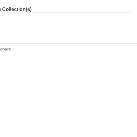
 Collection(s)
aspace