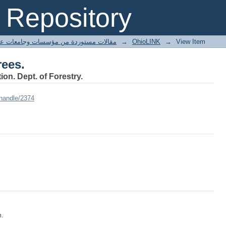
rees.
Repository
ted articles مقالات مستوردة من مؤسسات وجامعات عالمية
→
OhioLINK
→
View Item
rees.
ion. Dept. of Forestry.
/handle/2374
m.