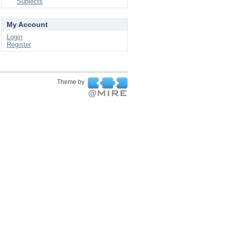
Subjects
My Account
Login
Register
Theme by