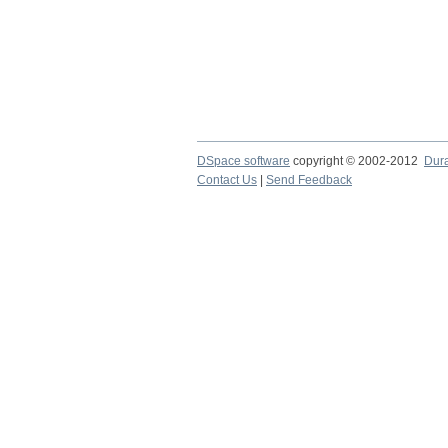
DSpace software
copyright © 2002-2012
Dur
Contact Us
|
Send Feedback