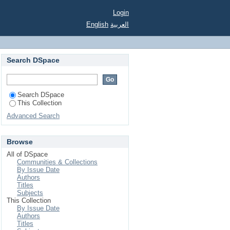
Login
English
العربية
Search DSpace
Search DSpace
This Collection
Advanced Search
Browse
All of DSpace
Communities & Collections
By Issue Date
Authors
Titles
Subjects
This Collection
By Issue Date
Authors
Titles