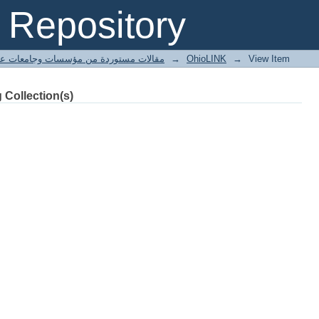
s. woods destroyed by tornado.
Repository
ted articles مقالات مستوردة من مؤسسات وجامعات عالمية
→
OhioLINK
→
View Item
 Collection(s)