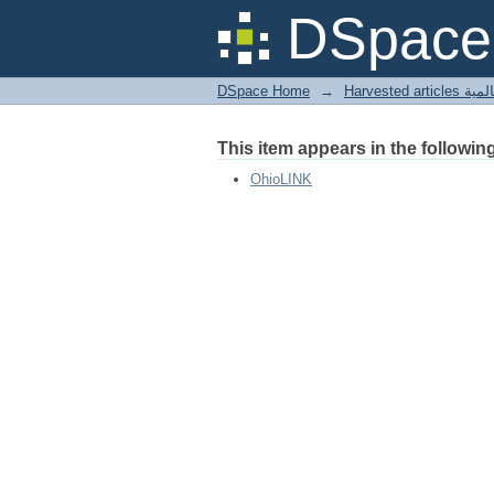
Logs from Abbott Bro
DSpace 
DSpace Home
→
Harves
This item appears in the following
OhioLINK