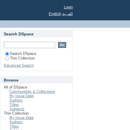
Login
English
العربية
Search DSpace
Search DSpace
This Collection
Advanced Search
Browse
All of DSpace
Communities & Collections
By Issue Date
Authors
Titles
Subjects
This Collection
By Issue Date
Authors
Titles