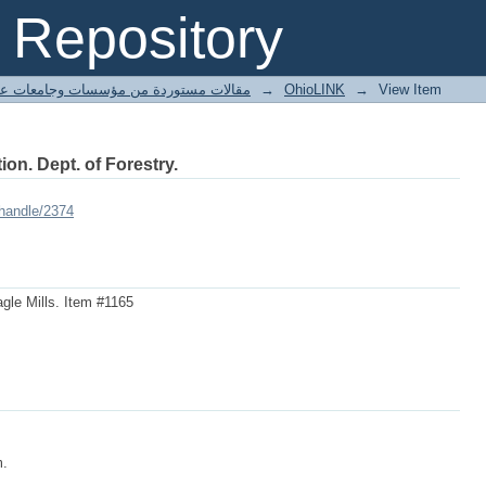
Repository
ted articles مقالات مستوردة من مؤسسات وجامعات عالمية
→
OhioLINK
→
View Item
ion. Dept. of Forestry.
/handle/2374
gle Mills. Item #1165
m.