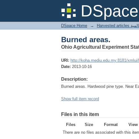
Burned areas.
DSpace 
DSpace Home
→
Harves
Burned areas.
Ohio Agricultural Experiment Stat
URI:
http://koha.mediu.edu.my:8181/xmlui
Date:
2013-10-16
Description:
Burned areas. Hardwood pine type. Near Ea
Show full item record
Files in this item
Files
Size
Format
View
There are no files associated with this ite