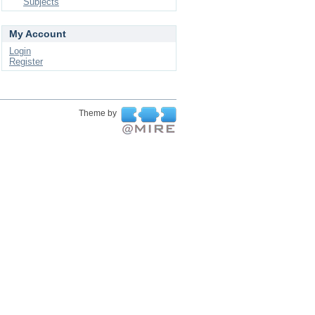
Subjects
My Account
Login
Register
Theme by