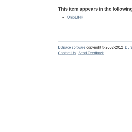
This item appears in the following
OhioLINK
DSpace software
copyright © 2002-2012
Dur
Contact Us
|
Send Feedback