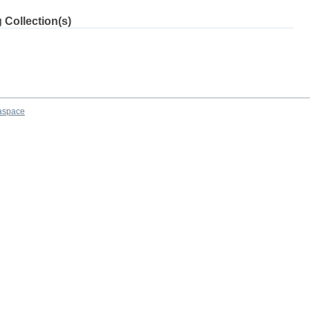
 Collection(s)
aspace