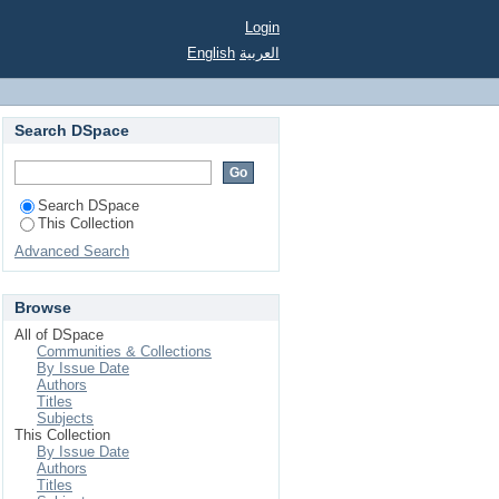
 planted spring 1951.
Login
English
العربية
Search DSpace
Search DSpace
This Collection
Advanced Search
Browse
All of DSpace
Communities & Collections
By Issue Date
Authors
Titles
Subjects
This Collection
By Issue Date
Authors
Titles