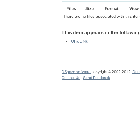
Files
Size
Format
View
There are no files associated with this ite
This item appears in the following
OhioLINK
DSpace software
copyright © 2002-2012
Dur
Contact Us
|
Send Feedback