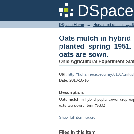
Oats mulch in hybrid
DSpace 
Clean cultivated unti
DSpace Home
→
Harves
Oats mulch in hybrid 
planted spring 1951.
oats are sown.
Ohio Agricultural Experiment Stat
URI:
http://koha.mediu.edu.my:8181/xmlui
Date:
2013-10-16
Description:
Oats mulch in hybrid poplar cover crop exp
oats are sown. Item #5302
Show full item record
Files in this item