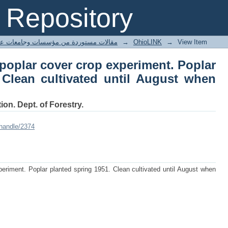
 poplar cover crop experiment. Poplar
Repository
l August when oats are sown.
ted articles مقالات مستوردة من مؤسسات وجامعات عالمية
→
OhioLINK
→
View Item
poplar cover crop experiment. Poplar
 Clean cultivated until August when
ion. Dept. of Forestry.
/handle/2374
eriment. Poplar planted spring 1951. Clean cultivated until August when