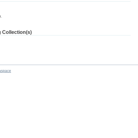
m.
 Collection(s)
aspace