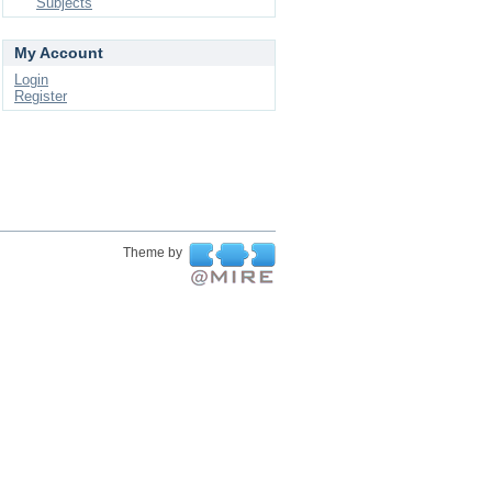
Subjects
My Account
Login
Register
Theme by