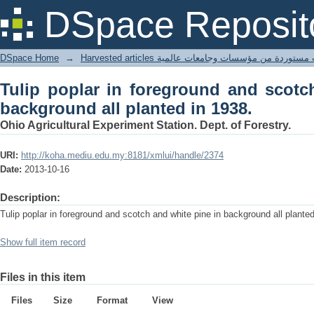
Tulip poplar in foreground and scotch 
DSpace Reposit
1938.
DSpace Home
→
Harvested articles مقالات مستوردة من مؤسسات وجامعا
Tulip poplar in foreground and scotc
background all planted in 1938.
Ohio Agricultural Experiment Station. Dept. of Forestry.
URI:
http://koha.mediu.edu.my:8181/xmlui/handle/2374
Date:
2013-10-16
Description:
Tulip poplar in foreground and scotch and white pine in background all plante
Show full item record
Files in this item
Files
Size
Format
View