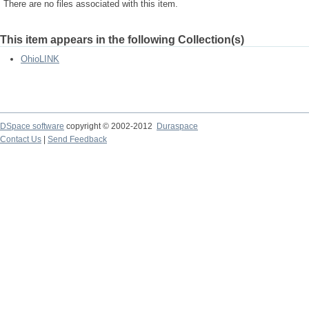
There are no files associated with this item.
This item appears in the following Collection(s)
OhioLINK
DSpace software
copyright © 2002-2012
Duraspace
Contact Us
|
Send Feedback