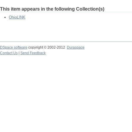
This item appears in the following Collection(s)
OhioLINK
DSpace software
copyright © 2002-2012
Duraspace
Contact Us
|
Send Feedback