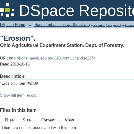
"Erosion".
DSpace Reposit
DSpace Home
→
Harvested articles مقالات مستوردة من مؤسسات وجامعا
"Erosion".
Ohio Agricultural Experiment Station. Dept. of Forestry.
URI:
http://koha.mediu.edu.my:8181/xmlui/handle/2374
Date:
2013-10-16
Description:
"Erosion". Item #2439
Show full item record
Files in this item
Files
Size
Format
View
There are no files associated with this item.