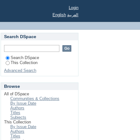
Login
English
العربية
Search DSpace
Search DSpace
This Collection
Advanced Search
Browse
All of DSpace
Communities & Collections
By Issue Date
Authors
Titles
Subjects
This Collection
By Issue Date
Authors
Titles