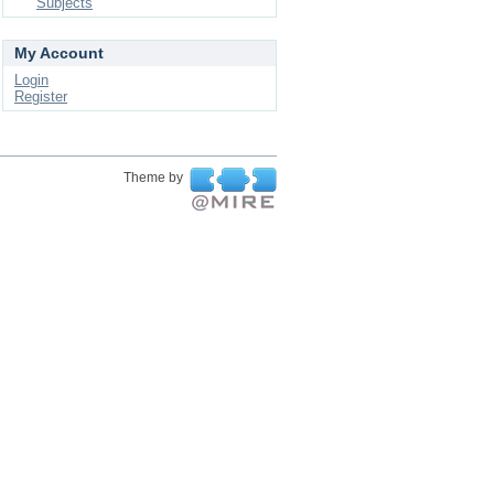
Subjects
My Account
Login
Register
Theme by