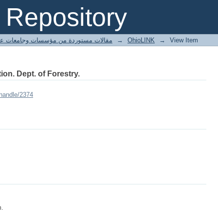
Repository
ted articles مقالات مستوردة من مؤسسات وجامعات عالمية
→
OhioLINK
→
View Item
ion. Dept. of Forestry.
/handle/2374
m.