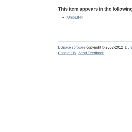
This item appears in the following
OhioLINK
DSpace software
copyright © 2002-2012
Dur
Contact Us
|
Send Feedback