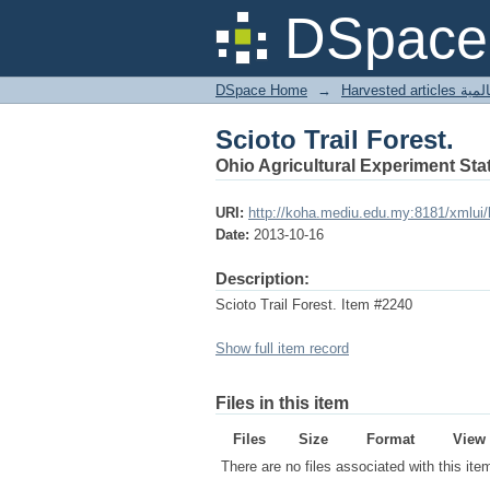
Scioto Trail Forest.
DSpace 
DSpace Home
→
Harves
Scioto Trail Forest.
Ohio Agricultural Experiment Stat
URI:
http://koha.mediu.edu.my:8181/xmlui
Date:
2013-10-16
Description:
Scioto Trail Forest. Item #2240
Show full item record
Files in this item
Files
Size
Format
View
There are no files associated with this ite