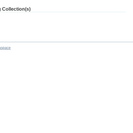
 Collection(s)
aspace