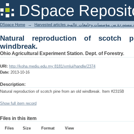
Natural reproduction of scotch pine fr
DSpace Reposit
DSpace Home
→
Harvested articles مقالات مستوردة من مؤسسات وجامعا
Natural reproduction of scotch 
windbreak.
Ohio Agricultural Experiment Station. Dept. of Forestry.
URI:
http://koha.mediu.edu.my:8181/xmlui/handle/2374
Date:
2013-10-16
Description:
Natural reproduction of scotch pine from an old windbreak. Item #2315B
Show full item record
Files in this item
Files
Size
Format
View