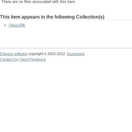
There are no files associated with this item.
This item appears in the following Collection(s)
OhioLINK
DSpace software
copyright © 2002-2012
Duraspace
Contact Us
|
Send Feedback