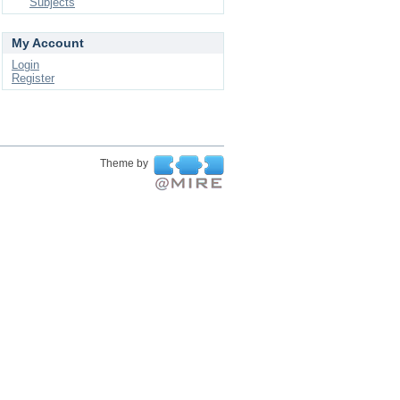
Subjects
My Account
Login
Register
Theme by