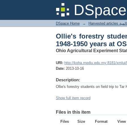
Ollie's forestry stude
DSpace 
DSpace Home
→
Harves
Ollie's forestry stude
1948-1950 years at OS
Ohio Agricultural Experiment Stat
URI:
http://koha.mediu.edu.my:8181/xmlui
Date:
2013-10-16
Description:
Ollie's forestry students on field trip to 
Show full item record
Files in this item
Files
Size
Format
View