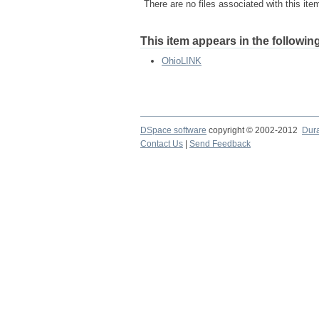
There are no files associated with this ite
This item appears in the following
OhioLINK
DSpace software
copyright © 2002-2012
Dur
Contact Us
|
Send Feedback