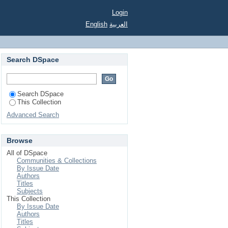
48-1950 years at OSU.
Login
English
العربية
Search DSpace
Search DSpace
This Collection
Advanced Search
Browse
All of DSpace
Communities & Collections
By Issue Date
Authors
Titles
Subjects
This Collection
By Issue Date
Authors
Titles