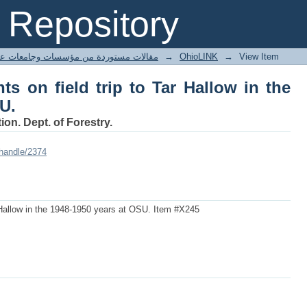
nts on field trip to Tar Hallow in the 19
Repository
ted articles مقالات مستوردة من مؤسسات وجامعات عالمية
→
OhioLINK
→
View Item
nts on field trip to Tar Hallow in the
U.
ion. Dept. of Forestry.
/handle/2374
Tar Hallow in the 1948-1950 years at OSU. Item #X245