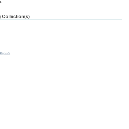
m.
 Collection(s)
aspace