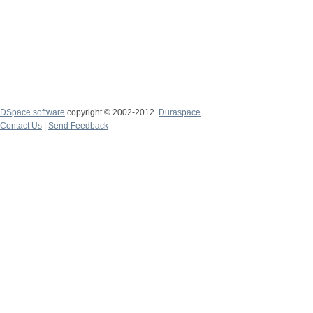
DSpace software
copyright © 2002-2012
Duraspace
Contact Us
|
Send Feedback