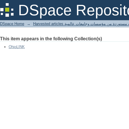
Old Man's Cave.
DSpace Reposit
DSpace Home
→
Harvested articles مقالات مستوردة من مؤسسات وجامعا
This item appears in the following Collection(s)
OhioLINK