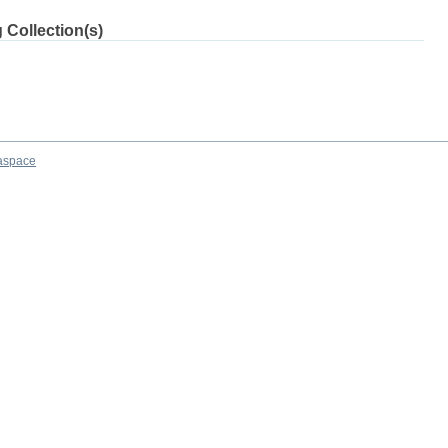
 Collection(s)
aspace