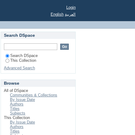
Login
English
العربية
Search DSpace
Search DSpace
This Collection
Advanced Search
Browse
All of DSpace
Communities & Collections
By Issue Date
Authors
Titles
Subjects
This Collection
By Issue Date
Authors
Titles