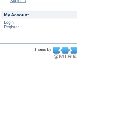
Subjects
My Account
Login
Register
Theme by