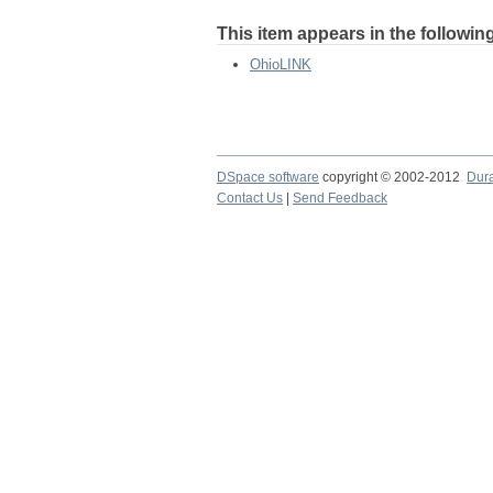
This item appears in the following
OhioLINK
DSpace software
copyright © 2002-2012
Dur
Contact Us
|
Send Feedback