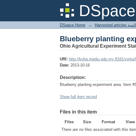
Blueberry planting ex
DSpace 
DSpace Home
→
Harves
Blueberry planting ex
Ohio Agricultural Experiment Stat
URI:
http://koha.mediu.edu.my:8181/xmlui
Date:
2013-10-16
Description:
Blueberry planting experiment area. Item #
Show full item record
Files in this item
Files
Size
Format
View
There are no files associated with this ite