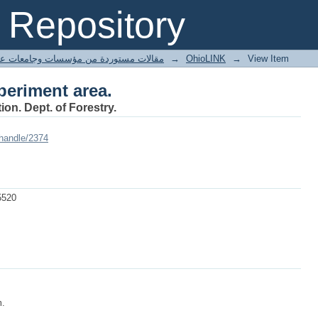
periment area.
Repository
ted articles مقالات مستوردة من مؤسسات وجامعات عالمية
→
OhioLINK
→
View Item
periment area.
ion. Dept. of Forestry.
/handle/2374
5520
m.