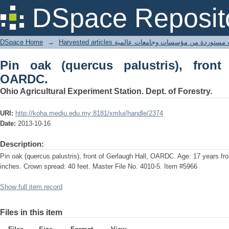
Pin oak (quercus palustris), front of 
DSpace Reposit
DSpace Home
→
Harvested articles مقالات مستوردة من مؤسسات وجامعا
Pin oak (quercus palustris), front
OARDC.
Ohio Agricultural Experiment Station. Dept. of Forestry.
URI:
http://koha.mediu.edu.my:8181/xmlui/handle/2374
Date:
2013-10-16
Description:
Pin oak (quercus palustris), front of Gerlaugh Hall, OARDC. Age: 17 years fr
inches. Crown spread: 40 feet. Master File No. 4010-5. Item #5966
Show full item record
Files in this item