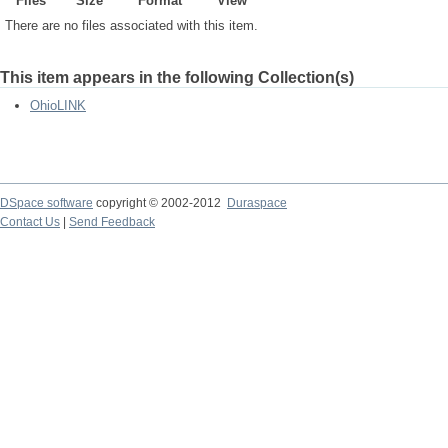
Files
Size
Format
View
There are no files associated with this item.
This item appears in the following Collection(s)
OhioLINK
DSpace software
copyright © 2002-2012
Duraspace
Contact Us
|
Send Feedback