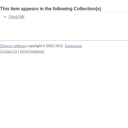
This item appears in the following Collection(s)
OhioLINK
DSpace software
copyright © 2002-2012
Duraspace
Contact Us
|
Send Feedback