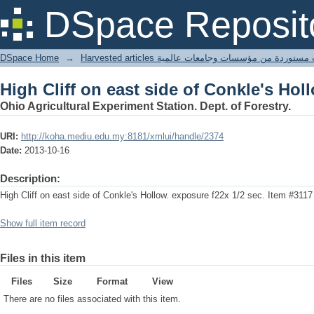
High Cliff on east side of Conkle's Hol
DSpace Reposit
DSpace Home
→
Harvested articles مقالات مستوردة من مؤسسات وجامعا
High Cliff on east side of Conkle's Hol
Ohio Agricultural Experiment Station. Dept. of Forestry.
URI:
http://koha.mediu.edu.my:8181/xmlui/handle/2374
Date:
2013-10-16
Description:
High Cliff on east side of Conkle's Hollow. exposure f22x 1/2 sec. Item #3117
Show full item record
Files in this item
Files
Size
Format
View
There are no files associated with this item.