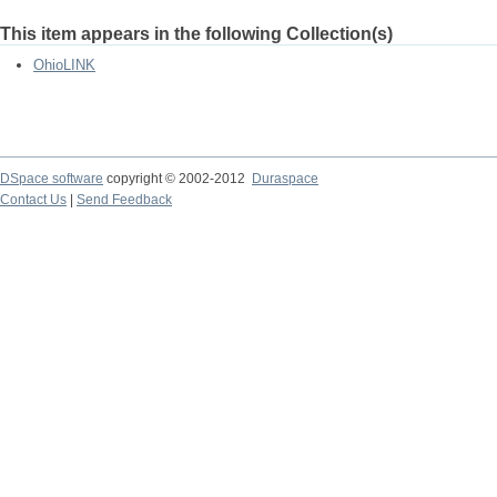
This item appears in the following Collection(s)
OhioLINK
DSpace software
copyright © 2002-2012
Duraspace
Contact Us
|
Send Feedback