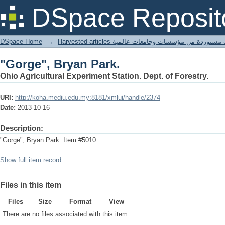
"Gorge", Bryan Park.
DSpace Reposit
DSpace Home
→
Harvested articles مقالات مستوردة من مؤسسات وجامعا
"Gorge", Bryan Park.
Ohio Agricultural Experiment Station. Dept. of Forestry.
URI:
http://koha.mediu.edu.my:8181/xmlui/handle/2374
Date:
2013-10-16
Description:
"Gorge", Bryan Park. Item #5010
Show full item record
Files in this item
Files
Size
Format
View
There are no files associated with this item.