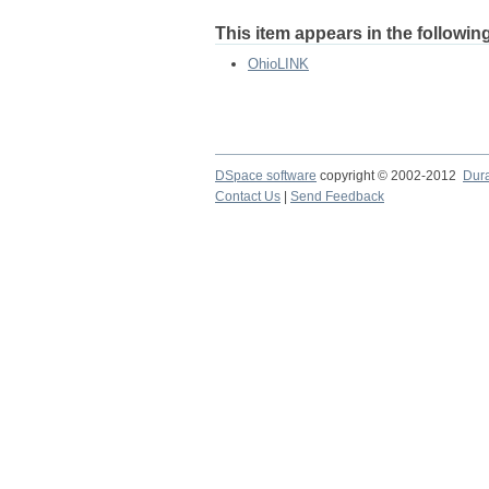
This item appears in the following
OhioLINK
DSpace software
copyright © 2002-2012
Dur
Contact Us
|
Send Feedback