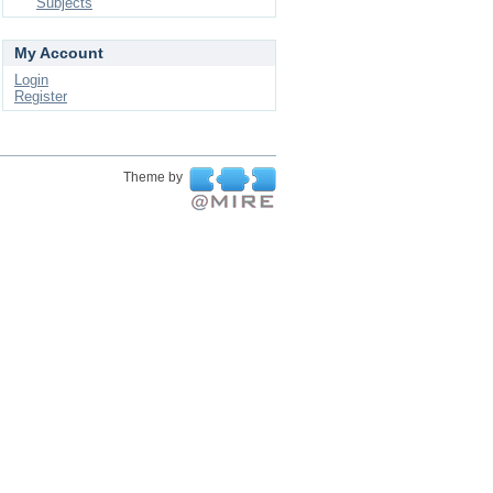
Subjects
My Account
Login
Register
Theme by