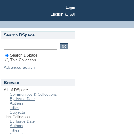
Login
English
العربية
Search DSpace
Search DSpace
This Collection
Advanced Search
Browse
All of DSpace
Communities & Collections
By Issue Date
Authors
Titles
Subjects
This Collection
By Issue Date
Authors
Titles