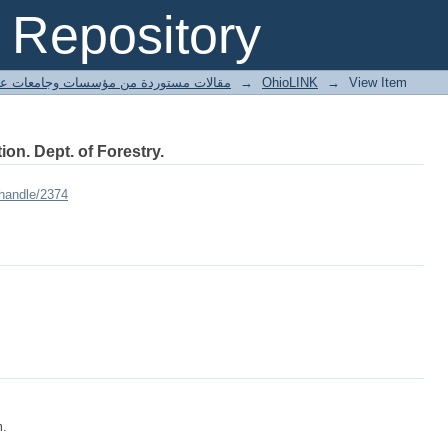
Repository
ted articles مقالات مستوردة من مؤسسات وجامعات عالمية
→
OhioLINK
→
View Item
ion. Dept. of Forestry.
/handle/2374
m.