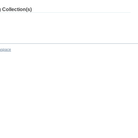
 Collection(s)
aspace