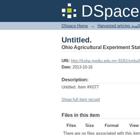
Untitled.
DSpace 
DSpace Home
→
Harves
Untitled.
Ohio Agricultural Experiment Stat
URI:
http://koha.mediu.edu.my:8181/xmlui
Date:
2013-10-16
Description:
Untitled. Item #X077
Show full item record
Files in this item
Files
Size
Format
View
There are no files associated with this ite