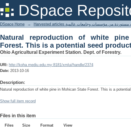
Natural reproduction of white pine in
DSpace Reposit
seed production area.
DSpace Home
→
Harvested articles مقالات مستوردة من مؤسسات وجامعا
Natural reproduction of white pin
Forest. This is a potential seed produc
Ohio Agricultural Experiment Station. Dept. of Forestry.
URI:
http://koha.mediu.edu.my:8181/xmlui/handle/2374
Date:
2013-10-16
Description:
Natural reproduction of white pine in Mohican State Forest. This is a potenti
Show full item record
Files in this item
Files
Size
Format
View