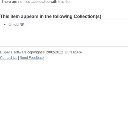
There are no files associated with this item.
This item appears in the following Collection(s)
OhioLINK
DSpace software
copyright © 2002-2012
Duraspace
Contact Us
|
Send Feedback