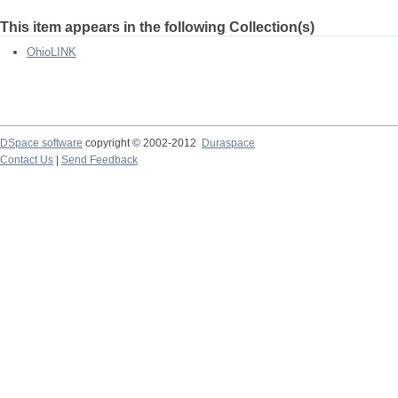
This item appears in the following Collection(s)
OhioLINK
DSpace software
copyright © 2002-2012
Duraspace
Contact Us
|
Send Feedback