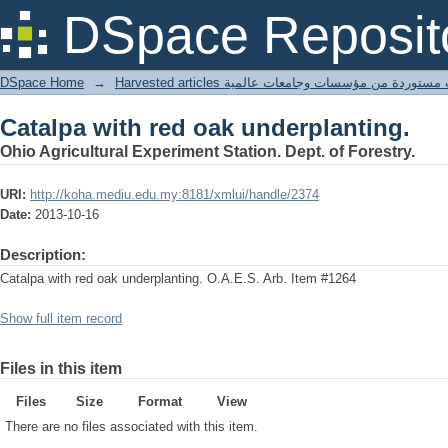
Catalpa with red oak underplanting.
DSpace Reposit
DSpace Home
→
Harvested articles مقالات مستوردة من مؤسسات وجامعا
Catalpa with red oak underplanting.
Ohio Agricultural Experiment Station. Dept. of Forestry.
URI:
http://koha.mediu.edu.my:8181/xmlui/handle/2374
Date:
2013-10-16
Description:
Catalpa with red oak underplanting. O.A.E.S. Arb. Item #1264
Show full item record
Files in this item
Files
Size
Format
View
There are no files associated with this item.