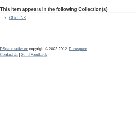
This item appears in the following Collection(s)
OhioLINK
DSpace software
copyright © 2002-2012
Duraspace
Contact Us
|
Send Feedback