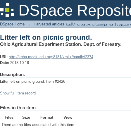
Litter left on picnic ground.
DSpace Reposit
DSpace Home
→
Harvested articles مقالات مستوردة من مؤسسات وجامعا
Litter left on picnic ground.
Ohio Agricultural Experiment Station. Dept. of Forestry.
URI:
http://koha.mediu.edu.my:8181/xmlui/handle/2374
Date:
2013-10-16
Description:
Litter left on picnic ground. Item #2426
Show full item record
Files in this item
Files
Size
Format
View
There are no files associated with this item.