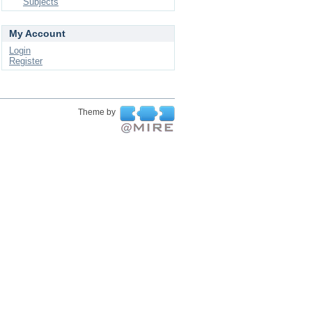
Subjects
My Account
Login
Register
Theme by