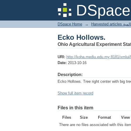
Ecko Hollows.
DSpace 
DSpace Home
→
Harves
Ecko Hollows.
Ohio Agricultural Experiment Stat
URI:
http://koha.mediu.edu.my:8181/xmlui
Date:
2013-10-16
Description:
Ecko Hollows. Tree right center with big tr
Show full item record
Files in this item
Files
Size
Format
View
There are no files associated with this ite