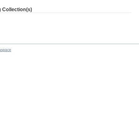
 Collection(s)
aspace