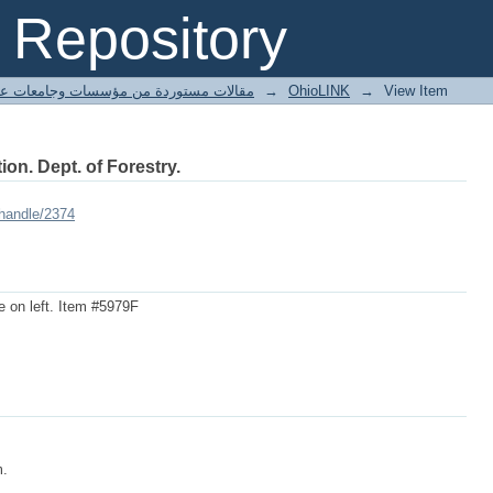
Repository
ted articles مقالات مستوردة من مؤسسات وجامعات عالمية
→
OhioLINK
→
View Item
ion. Dept. of Forestry.
/handle/2374
ee on left. Item #5979F
m.