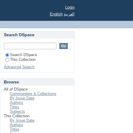
Login
English
العربية
Search DSpace
Search DSpace
This Collection
Advanced Search
Browse
All of DSpace
Communities & Collections
By Issue Date
Authors
Titles
Subjects
This Collection
By Issue Date
Authors
Titles