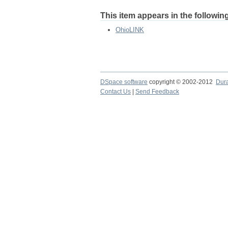
This item appears in the following
OhioLINK
DSpace software
copyright © 2002-2012
Dur
Contact Us
|
Send Feedback