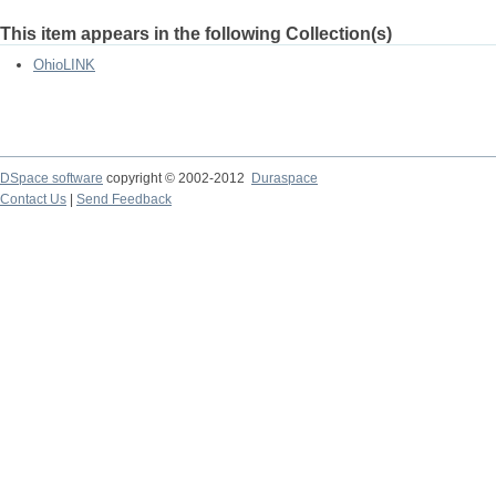
This item appears in the following Collection(s)
OhioLINK
DSpace software
copyright © 2002-2012
Duraspace
Contact Us
|
Send Feedback