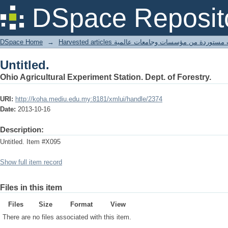
Untitled.
DSpace Reposit
DSpace Home
→
Harvested articles مقالات مستوردة من مؤسسات وجامعا
Untitled.
Ohio Agricultural Experiment Station. Dept. of Forestry.
URI:
http://koha.mediu.edu.my:8181/xmlui/handle/2374
Date:
2013-10-16
Description:
Untitled. Item #X095
Show full item record
Files in this item
Files
Size
Format
View
There are no files associated with this item.