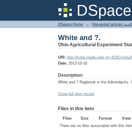
White and ?.
DSpace 
DSpace Home
→
Harves
White and ?.
Ohio Agricultural Experiment Stat
URI:
http://koha.mediu.edu.my:8181/xmlui
Date:
2013-10-16
Description:
White and ? Ragbrook in the Adirondacks. 
Show full item record
Files in this item
Files
Size
Format
View
There are no files associated with this ite