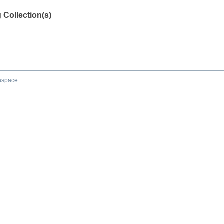
 Collection(s)
aspace