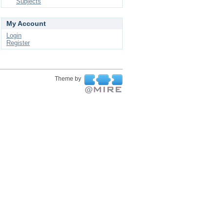
Subjects
My Account
Login
Register
Theme by