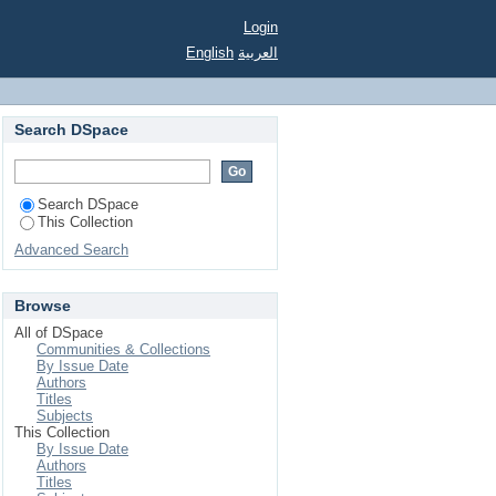
Login
English
العربية
Search DSpace
Search DSpace
This Collection
Advanced Search
Browse
All of DSpace
Communities & Collections
By Issue Date
Authors
Titles
Subjects
This Collection
By Issue Date
Authors
Titles