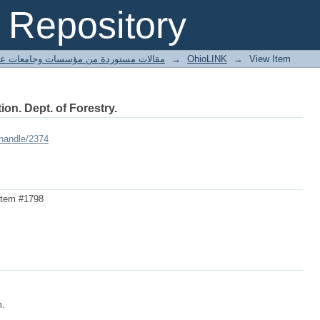
Repository
ted articles مقالات مستوردة من مؤسسات وجامعات عالمية
→
OhioLINK
→
View Item
ion. Dept. of Forestry.
/handle/2374
Item #1798
m.