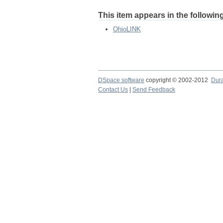
This item appears in the following
OhioLINK
DSpace software
copyright © 2002-2012
Dur
Contact Us
|
Send Feedback