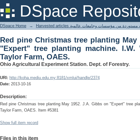
Red pine Christmas tree planting May 
DSpace Reposit
machine. I.W. Wade on tractor in Tayl
DSpace Home
→
Harvested articles مقالات مستوردة من مؤسسات وجامعا
Red pine Christmas tree planting May 
"Expert" tree planting machine. I.W.
Taylor Farm, OAES.
Ohio Agricultural Experiment Station. Dept. of Forestry.
URI:
http://koha.mediu.edu.my:8181/xmlui/handle/2374
Date:
2013-10-16
Description:
Red pine Christmas tree planting May 1952. J.A. Gibbs on "Expert" tree pla
Taylor Farm, OAES. Item #5381
Show full item record
Files in this item