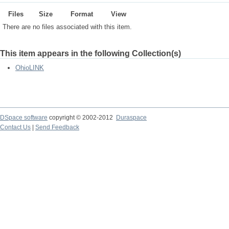
Files
Size
Format
View
There are no files associated with this item.
This item appears in the following Collection(s)
OhioLINK
DSpace software
copyright © 2002-2012
Duraspace
Contact Us
|
Send Feedback